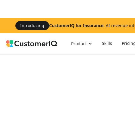
Introducing
CustomerIQ for Insurance:
AI revenue int
Skills
Pricin
Product