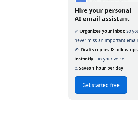
Hire your personal
AI email assistant
✅
Organizes your inbox
so yo
never miss an important email
✍️
Drafts replies & follow-ups
instantly
– in your voice
⏳
Saves 1 hour per day
Get started free