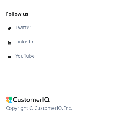
Follow us
Twitter

LinkedIn

YouTube

Copyright © CustomerIQ, Inc.