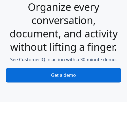
Organize every
conversation,
document, and activity
without lifting a finger.
See CustomerIQ in action with a 30-minute demo.
Get a demo