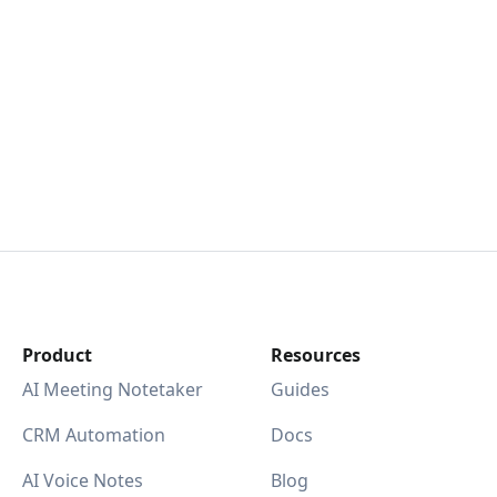
Product
Resources
AI Meeting Notetaker
Guides
CRM Automation
Docs
AI Voice Notes
Blog