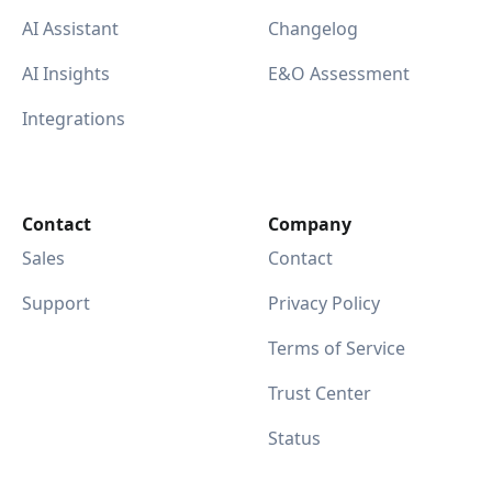
AI Assistant
Changelog
AI Insights
E&O Assessment
Integrations
Contact
Company
Sales
Contact
Support
Privacy Policy
Terms of Service
Trust Center
Status