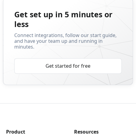
Get set up in 5 minutes or
less
Connect integrations, follow our start guide,
and have your team up and running in
minutes.
Get started for free
Product
Resources