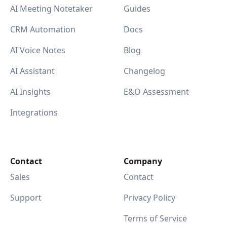
AI Meeting Notetaker
Guides
CRM Automation
Docs
AI Voice Notes
Blog
AI Assistant
Changelog
AI Insights
E&O Assessment
Integrations
Contact
Company
Sales
Contact
Support
Privacy Policy
Terms of Service