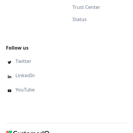
Trust Center
Status
Follow us
Twitter

LinkedIn

YouTube
