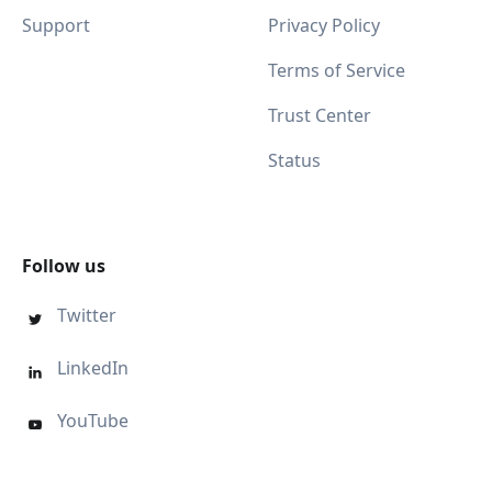
Support
Privacy Policy
Terms of Service
Trust Center
Status
Follow us
Twitter

LinkedIn

YouTube
