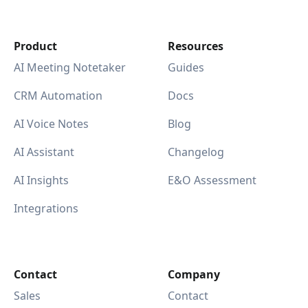
Product
Resources
AI Meeting Notetaker
Guides
CRM Automation
Docs
AI Voice Notes
Blog
AI Assistant
Changelog
AI Insights
E&O Assessment
Integrations
Contact
Company
Sales
Contact