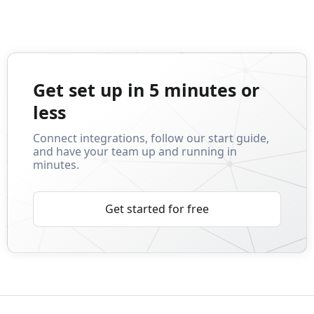
Get set up in 5 minutes or
less
Connect integrations, follow our start guide,
and have your team up and running in
minutes.
Get started for free