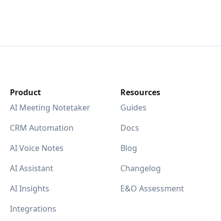
Product
Resources
AI Meeting Notetaker
Guides
CRM Automation
Docs
AI Voice Notes
Blog
AI Assistant
Changelog
AI Insights
E&O Assessment
Integrations