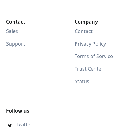
Contact
Company
Sales
Contact
Support
Privacy Policy
Terms of Service
Trust Center
Status
Follow us
Twitter
