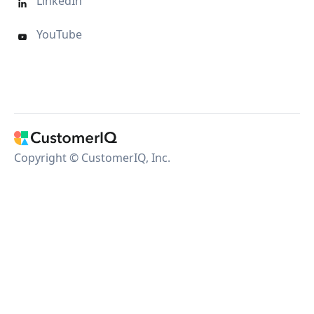
LinkedIn

YouTube

Copyright © CustomerIQ, Inc.