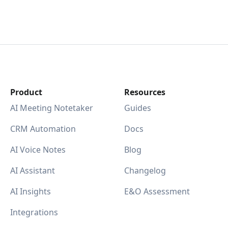
Product
Resources
AI Meeting Notetaker
Guides
CRM Automation
Docs
AI Voice Notes
Blog
AI Assistant
Changelog
AI Insights
E&O Assessment
Integrations