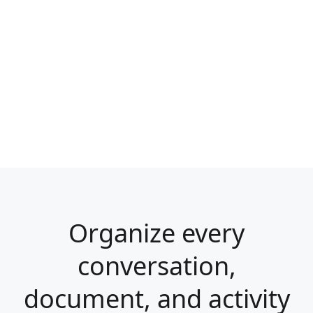
Organize every
conversation,
document, and activity