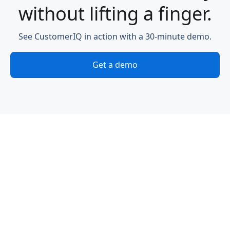
without lifting a finger.
See CustomerIQ in action with a 30-minute demo.
Get a demo