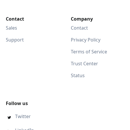
Contact
Company
Sales
Contact
Support
Privacy Policy
Terms of Service
Trust Center
Status
Follow us
Twitter
