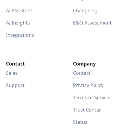
AI Assistant
Changelog
AI Insights
E&O Assessment
Integrations
Contact
Company
Sales
Contact
Support
Privacy Policy
Terms of Service
Trust Center
Status