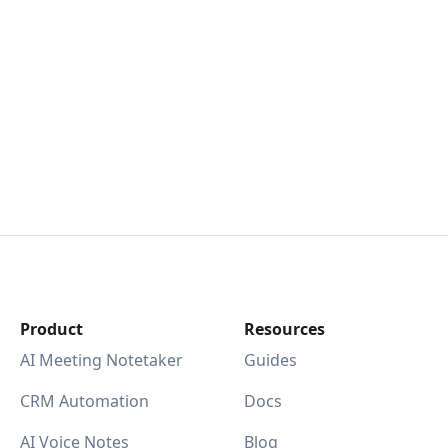
Product
Resources
AI Meeting Notetaker
Guides
CRM Automation
Docs
AI Voice Notes
Blog