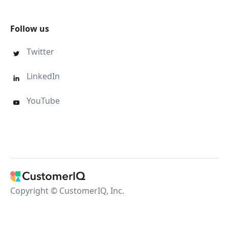
Follow us
Twitter

LinkedIn

YouTube

Copyright © CustomerIQ, Inc.