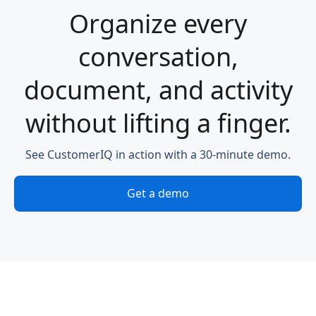
Organize every
conversation,
document, and activity
without lifting a finger.
See CustomerIQ in action with a 30-minute demo.
Get a demo