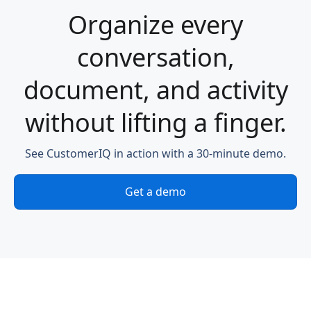
Organize every
conversation,
document, and activity
without lifting a finger.
See CustomerIQ in action with a 30-minute demo.
Get a demo