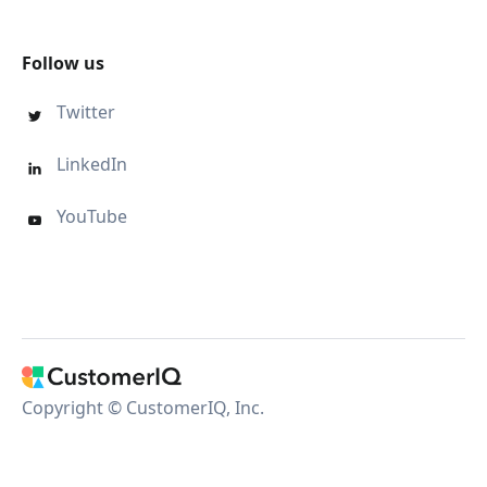
Follow us
Twitter

LinkedIn

YouTube

Copyright © CustomerIQ, Inc.