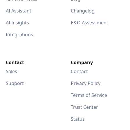
AI Assistant
Changelog
AI Insights
E&O Assessment
Integrations
Contact
Company
Sales
Contact
Support
Privacy Policy
Terms of Service
Trust Center
Status