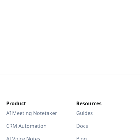
Product
Resources
AI Meeting Notetaker
Guides
CRM Automation
Docs
AI Voice Notes
Blog