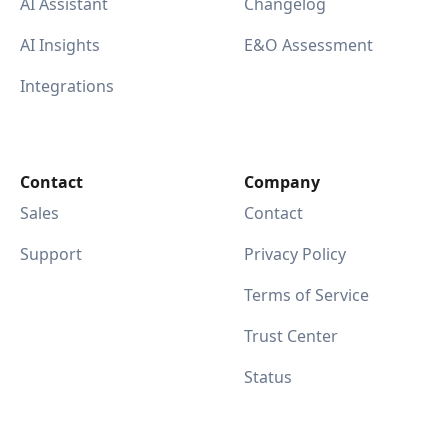
AI Assistant
Changelog
AI Insights
E&O Assessment
Integrations
Contact
Company
Sales
Contact
Support
Privacy Policy
Terms of Service
Trust Center
Status