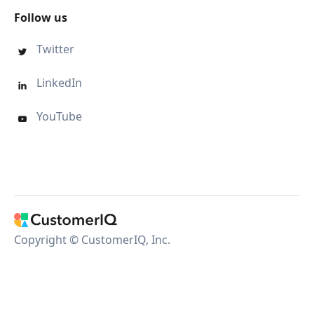
Follow us
Twitter

LinkedIn

YouTube

Copyright © CustomerIQ, Inc.