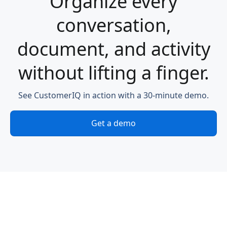
Organize every
conversation,
document, and activity
without lifting a finger.
See CustomerIQ in action with a 30-minute demo.
Get a demo