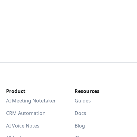
Product
Resources
AI Meeting Notetaker
Guides
CRM Automation
Docs
AI Voice Notes
Blog