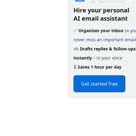
Hire your personal
AI email assistant
✅
Organizes your inbox
so yo
never miss an important email
✍️
Drafts replies & follow-ups
instantly
– in your voice
⏳
Saves 1 hour per day
Get started free