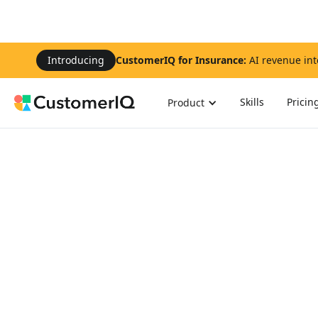
Introducing
CustomerIQ for Insurance:
AI revenue int
Skills
Pricin
Product