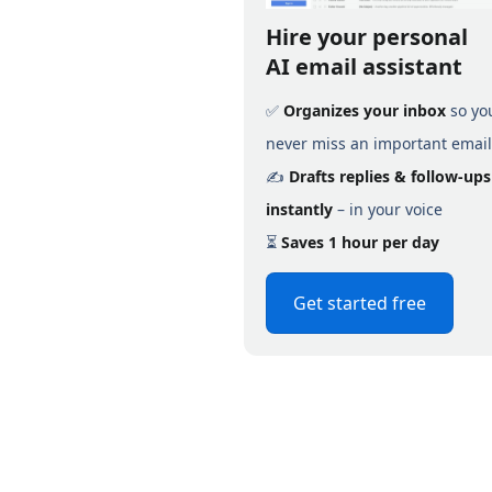
Hire your personal
AI email assistant
✅
Organizes your inbox
so yo
never miss an important email
✍️
Drafts replies & follow-ups
instantly
– in your voice
⏳
Saves 1 hour per day
Get started free