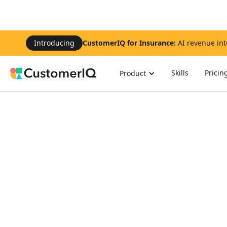
Introducing
CustomerIQ for Insurance:
AI revenue int
Skills
Pricin
Product