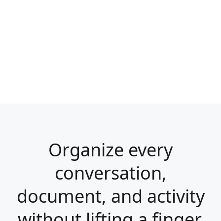
Organize every
conversation,
document, and activity
without lifting a finger.