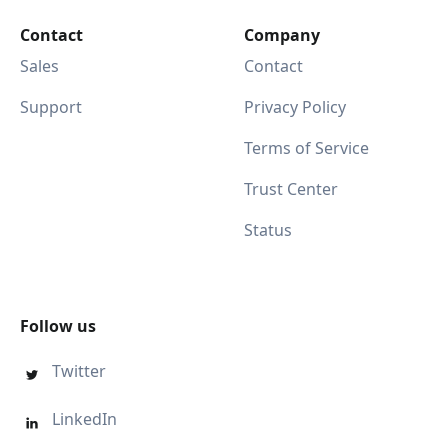
Contact
Company
Sales
Contact
Support
Privacy Policy
Terms of Service
Trust Center
Status
Follow us
Twitter

LinkedIn
