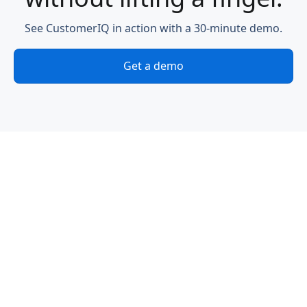
See CustomerIQ in action with a 30-minute demo.
Get a demo