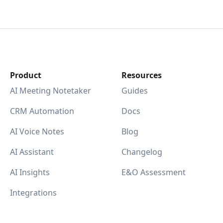
Product
Resources
AI Meeting Notetaker
Guides
CRM Automation
Docs
AI Voice Notes
Blog
AI Assistant
Changelog
AI Insights
E&O Assessment
Integrations