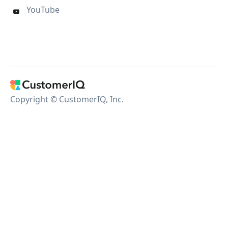
YouTube

Copyright © CustomerIQ, Inc.