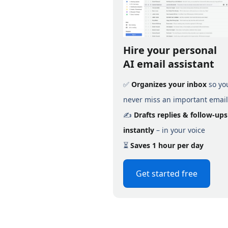
Hire your personal
AI email assistant
✅
Organizes your inbox
so yo
never miss an important email
✍️
Drafts replies & follow-ups
instantly
– in your voice
⏳
Saves 1 hour per day
Get started free