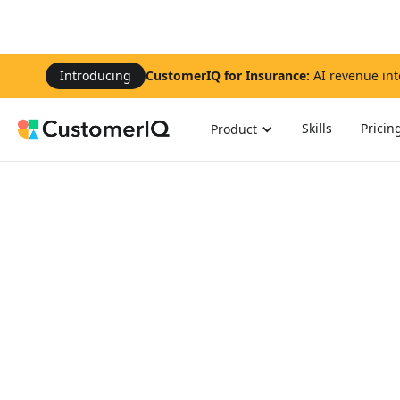
Introducing
CustomerIQ for Insurance:
AI revenue int
Skills
Pricin
Product