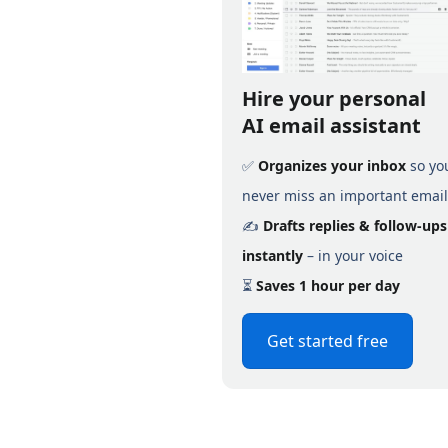
Hire your personal
AI email assistant
✅
Organizes your inbox
so yo
never miss an important email
✍️
Drafts replies & follow-ups
instantly
– in your voice
⏳
Saves 1 hour per day
Get started free