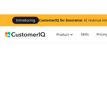
Introducing
CustomerIQ for Insurance:
AI revenue int
Skills
Pricin
Product