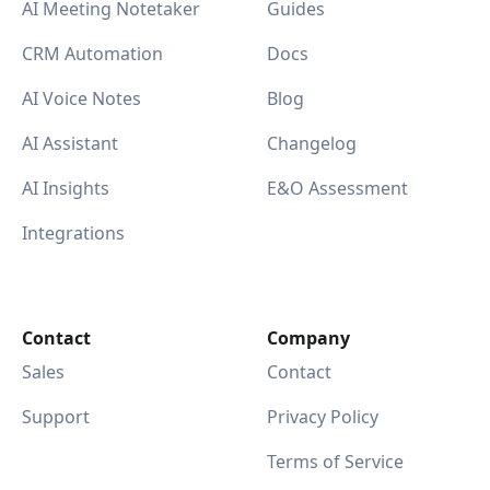
AI Meeting Notetaker
Guides
CRM Automation
Docs
AI Voice Notes
Blog
AI Assistant
Changelog
AI Insights
E&O Assessment
Integrations
Contact
Company
Sales
Contact
Support
Privacy Policy
Terms of Service