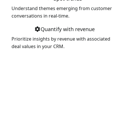
Understand themes emerging from customer
conversations in real-time.
Quantify with revenue
settings
Prioritize insights by revenue with associated
deal values in your CRM.