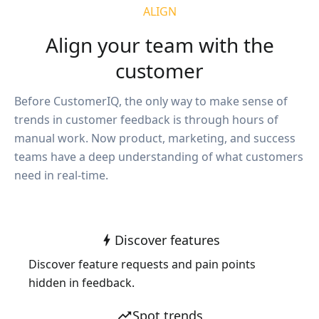
ALIGN
Align your team with the
customer
Before CustomerIQ, the only way to make sense of
trends in customer feedback is through hours of
manual work. Now product, marketing, and success
teams have a deep understanding of what customers
need in real-time.
Discover features
bolt
Discover feature requests and pain points
hidden in feedback.
Spot trends
trending_up