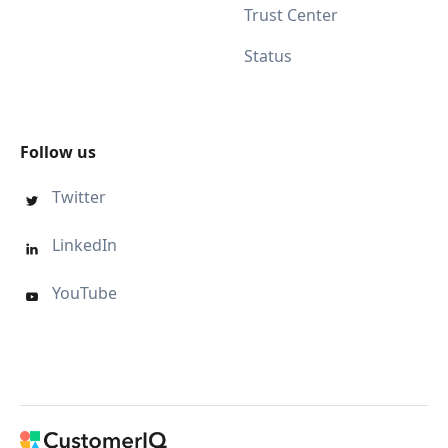
Trust Center
Status
Follow us
Twitter

LinkedIn

YouTube
