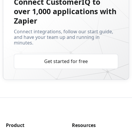
Connect CustomerIQ to
over 1,000 applications with
Zapier
Connect integrations, follow our start guide,
and have your team up and running in
minutes.
Get started for free
Product
Resources