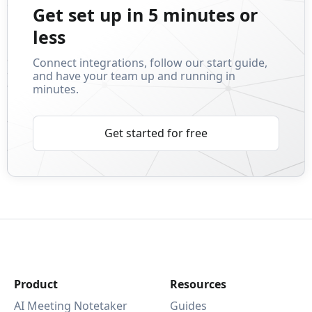
Get set up in 5 minutes or
less
Connect integrations, follow our start guide,
and have your team up and running in
minutes.
Get started for free
Product
Resources
AI Meeting Notetaker
Guides