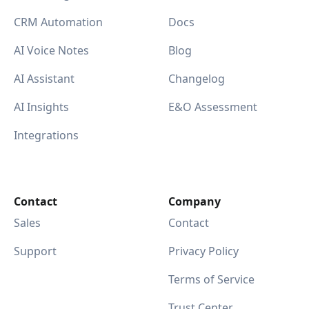
CRM Automation
Docs
AI Voice Notes
Blog
AI Assistant
Changelog
AI Insights
E&O Assessment
Integrations
Contact
Company
Sales
Contact
Support
Privacy Policy
Terms of Service
Trust Center