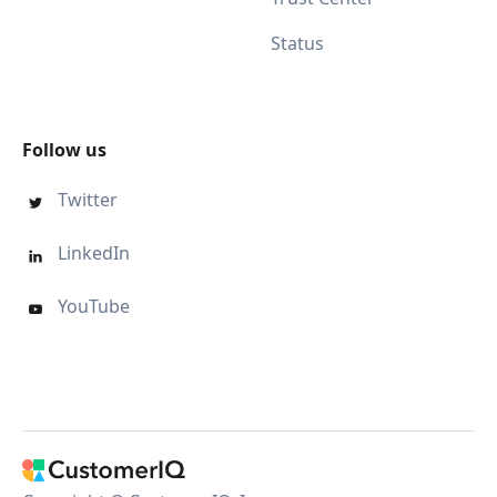
Status
Follow us
Twitter

LinkedIn

YouTube
