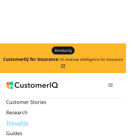
Introducing
CustomerIQ for Insurance:
AI revenue intelligence for insurance
launch
Customer Stories
Research
Thoughts
Guides